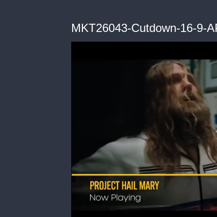
MKT26043-Cutdown-16-9-