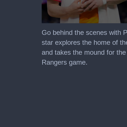
0
seconds
Go behind the scenes with 
of
15
star explores the home of the
minutes,
38
and takes the mound for the 
seconds
Rangers game.