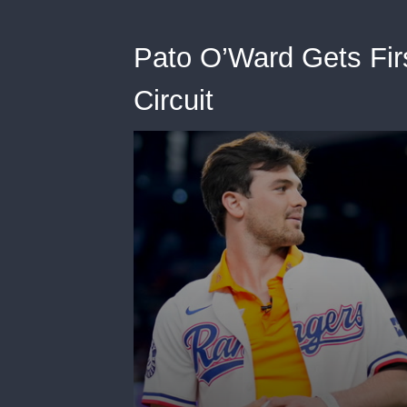
Pato O’Ward Gets Fir
Circuit