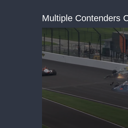
Multiple Contenders C