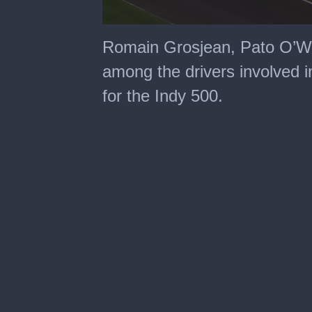
0
seconds
Romain Grosjean, Pato O’W
of
4
among the drivers involved i
minutes,
44
for the Indy 500.
seconds