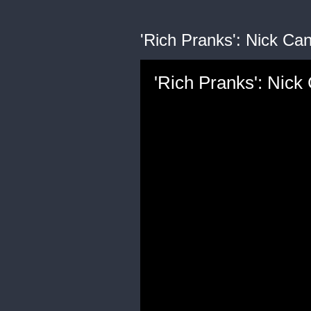
'Rich Pranks': Nick Can