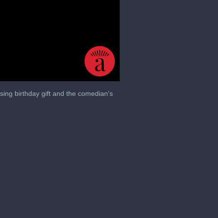
sing birthday gift and the comedian's