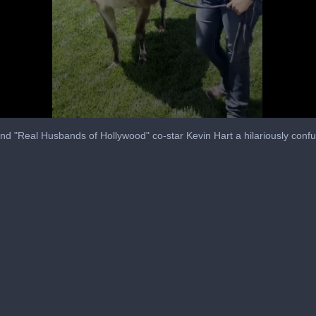
nd "Real Husbands of Hollywood" co-star Kevin Hart a hilariously confu