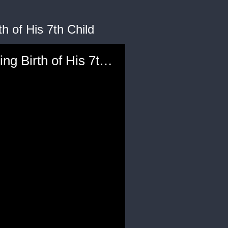
h of His 7th Child
'Rich Pranks': Nick Cannon Sends Kevin Hart a ‘Kid’ Following Birth of His 7th Child