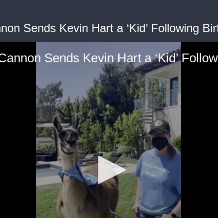
non Sends Kevin Hart a ‘Kid’ Following Birt