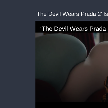
‘The Devil Wears Prada 2’ I