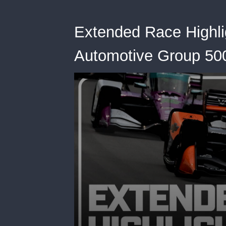
Extended Race Highli
Automotive Group 500