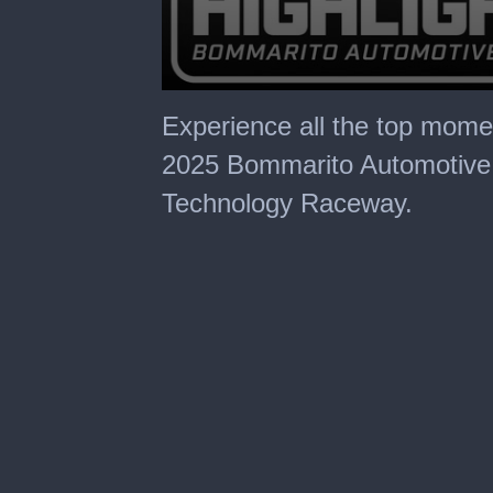
0
seconds
Experience all the top mom
of
30
2025 Bommarito Automotive
minutes,
0
Technology Raceway.