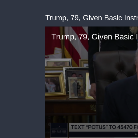
Trump, 79, Given Basic Inst