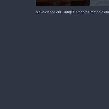
0
seconds
A cue closed out Trump’s prepared remarks du
of
2
minutes,
21
seconds