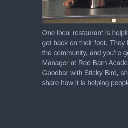
0
seconds
One local restaurant is help
of
3
get back on their feet. They le
minutes,
0
the community, and you're go
Manager at Red Barn Acade
Goodbar with Sticky Bird, sh
share how it is helping peopl