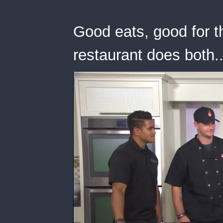
Good eats, good for t
restaurant does both..