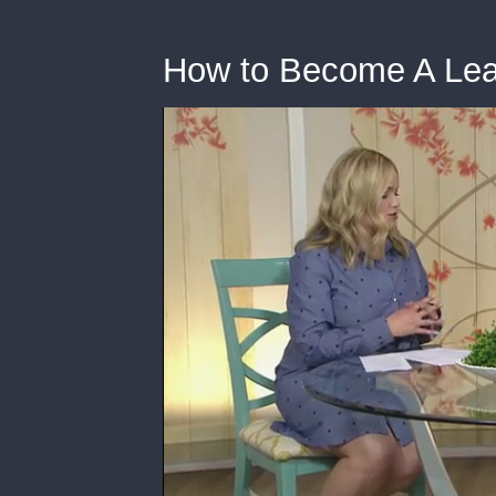
How to Become A Lead