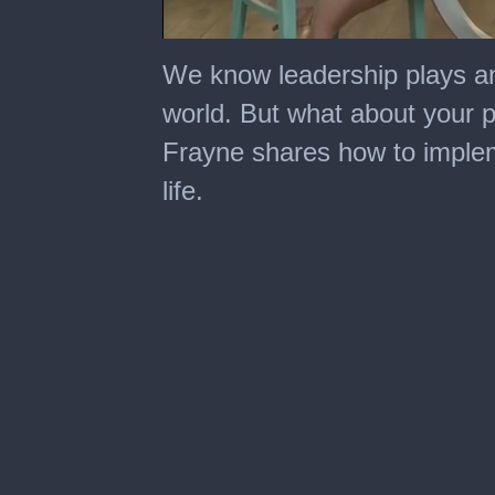
0
seconds
We know leadership plays an
of
2
world. But what about your p
minutes,
51
Frayne shares how to impleme
seconds
life.