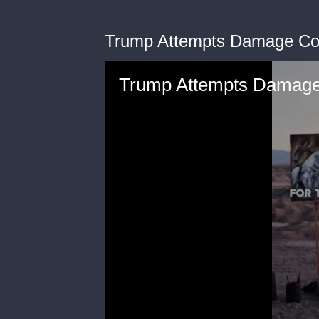
Trump Attempts Damage Cont