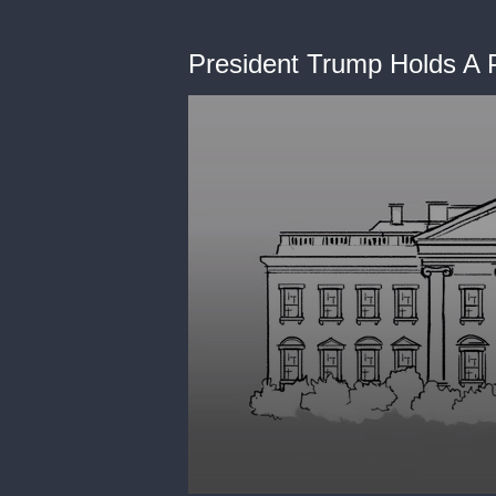
President Trump Holds A P
0
seconds
of
0
seconds