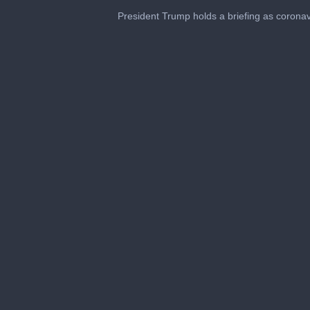
President Trump holds a briefing as coronav