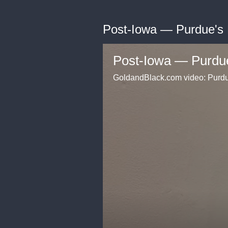
Post-Iowa — Purdue's
Post-Iowa — Purdu
GoldandBlack.com video: Purdue