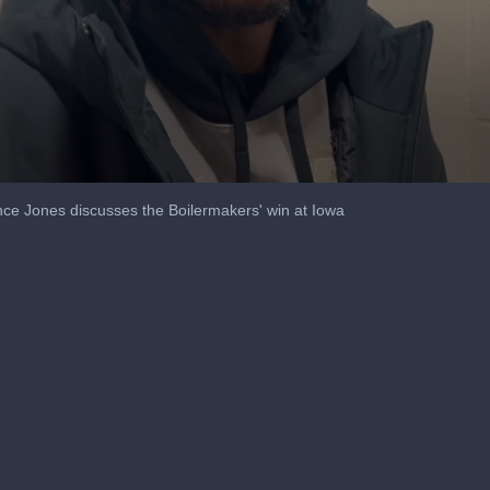
ce Jones discusses the Boilermakers' win at Iowa