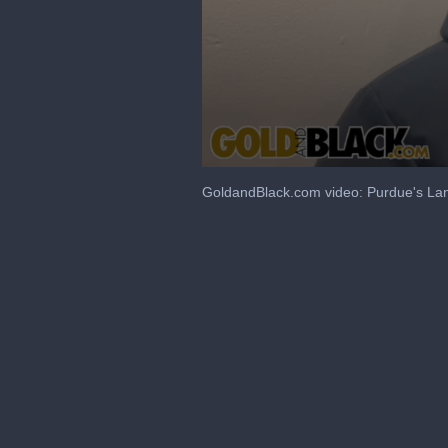
0
seconds
GoldandBlack.com video: Purdue's Lan
of
4
minutes,
55
seconds
Volume
90%