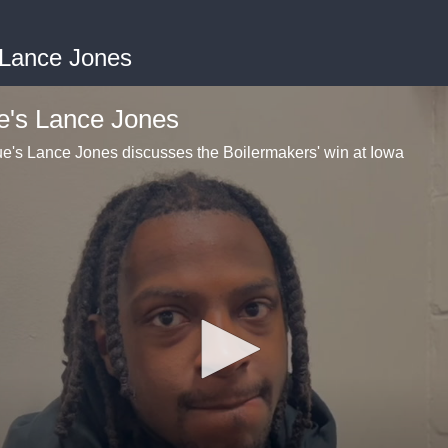
 Lance Jones
e's Lance Jones
's Lance Jones discusses the Boilermakers' win at Iowa