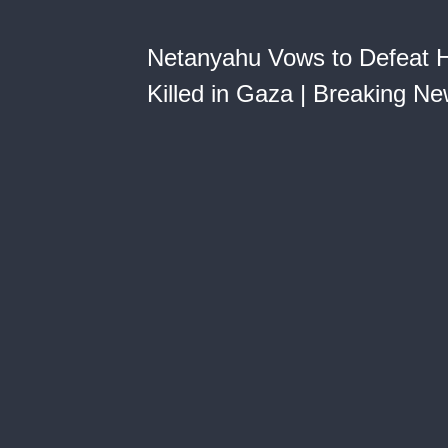
Netanyahu Vows to Defeat Ha
Killed in Gaza | Breaking N