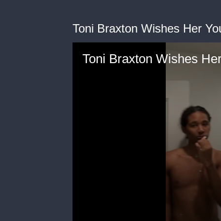
Toni Braxton Wishes Her Yo