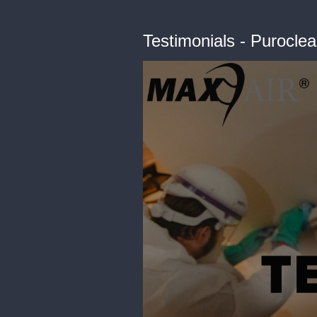
Testimonials - Purocle