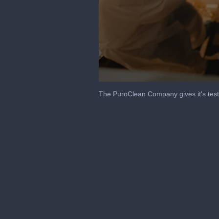
0
seconds
The PuroClean Company gives it's test
of
37
seconds
Volume
90%