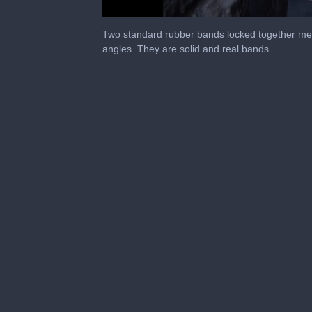
0
seconds
Two standard rubber bands locked together mel
of
angles. They are solid and real bands
55
seconds