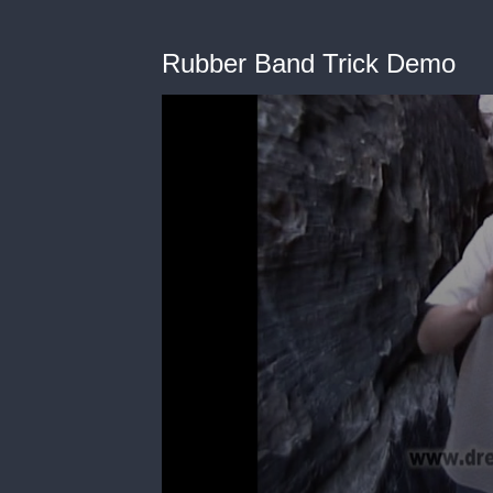
Rubber Band Trick Demo