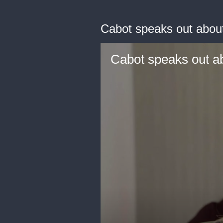
Cabot speaks out abou
Cabot speaks out a