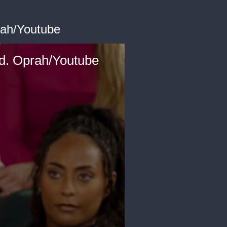
rah/Youtube
d. Oprah/Youtube