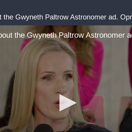
t the Gwyneth Paltrow Astronomer ad. Op
bout the Gwyneth Paltrow Astronomer a