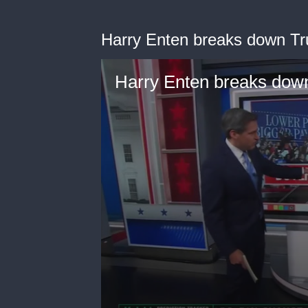
Harry Enten breaks down Tr