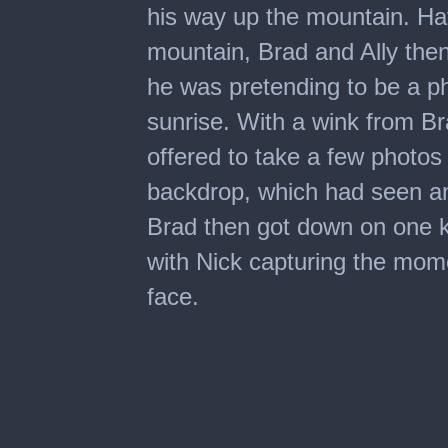
his way up the mountain. Ha
mountain, Brad and Ally the
he was pretending to be a p
sunrise. With a wink from Br
offered to take a few photos
backdrop, which had seen an 
Brad then got down on one k
with Nick capturing the mome
face.