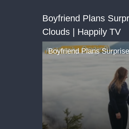
Boyfriend Plans Surp
Clouds | Happily TV