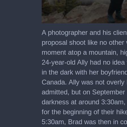
0
seconds
A photographer and his clien
of
1
proposal shoot like no othe
minute,
29
moment atop a mountain, hig
seconds
24-year-old Ally had no ide
in the dark with her boyfrien
Canada. Ally was not overly
admitted, but on September 6
darkness at around 3:30am, 
for the beginning of their hi
5:30am, Brad was then in co