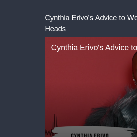
Cynthia Erivo's Advice to 
Heads