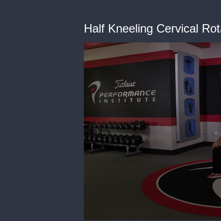
Half Kneeling Cervical Ro
0
seconds
of
38
seconds