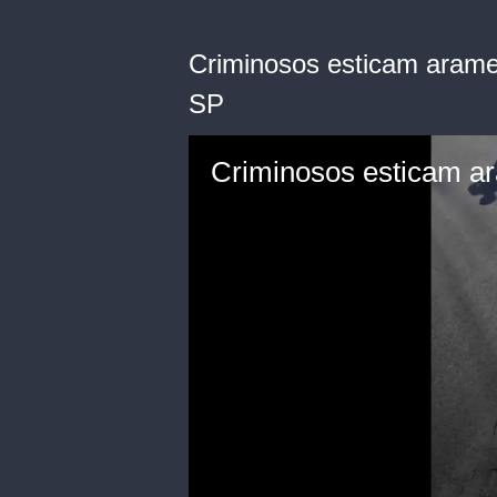
Criminosos esticam arame 
SP