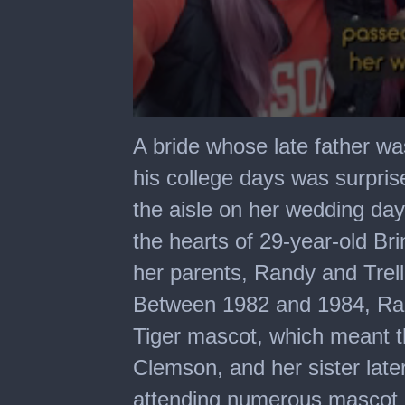
0
seconds
A bride whose late father w
of
59
his college days was surpri
seconds
the aisle on her wedding day
the hearts of 29-year-old Bri
her parents, Randy and Trelli
Between 1982 and 1984, Ran
Tiger mascot, which meant t
Clemson, and her sister late
attending numerous mascot r