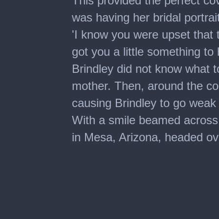
This provided the perfect cov
was having her bridal portra
'I know you were upset that 
got you a little something to
Brindley did not know what t
mother. Then, around the co
causing Brindley to go weak
With a smile beamed across h
in Mesa, Arizona, headed ove