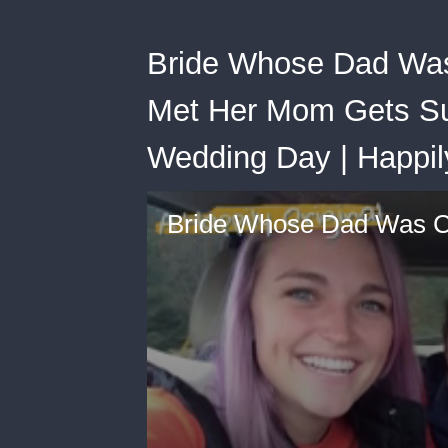
Bride Whose Dad Wa
Met Her Mom Gets Su
Wedding Day | Happil