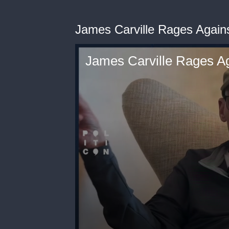
James Carville Rages Again
James Carville Rages Ag