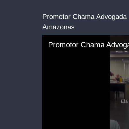
Promotor Chama Advogada 
Amazonas