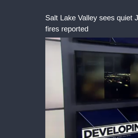
Salt Lake Valley sees quiet
fires reported