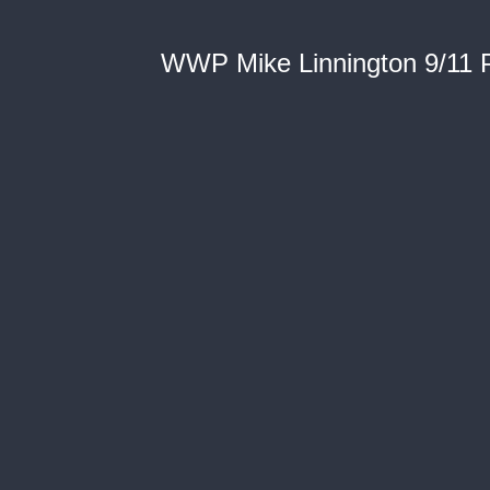
WWP Mike Linnington 9/11 