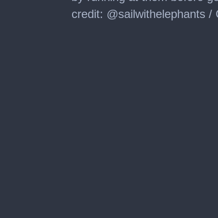
credit: @sailwithelephants 