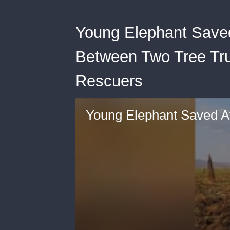
Young Elephant Saved
Between Two Tree Tr
Rescuers