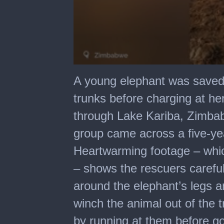
0
seconds
A young elephant was saved 
of
3
trunks before charging at he
minutes,
10
through Lake Kariba, Zimba
seconds
group came across a five-yea
Heartwarming footage – whic
– shows the rescuers carefu
around the elephant’s legs a
winch the animal out of the 
by running at them before go