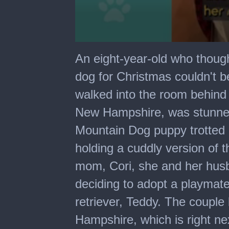
0
seconds
An eight-year-old who thoug
of
1
dog for Christmas couldn't b
minute,
30
walked into the room behind 
seconds
New Hampshire, was stunne
Mountain Dog puppy trotted 
holding a cuddly version of 
mom, Cori, she and her hus
deciding to adopt a playmate
retriever, Teddy. The coupl
Hampshire, which is right ne