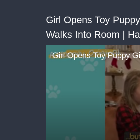
Girl Opens Toy Puppy
Walks Into Room | Ha