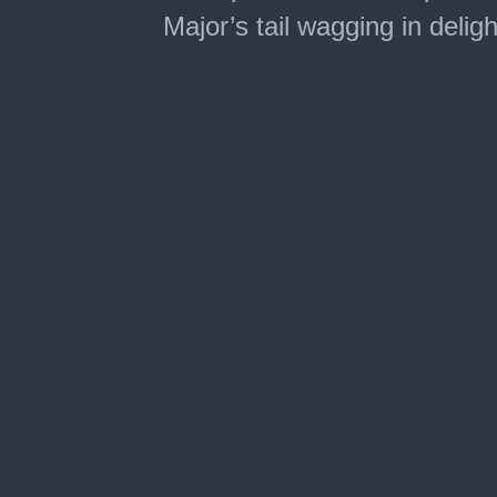
Major’s tail wagging in deligh