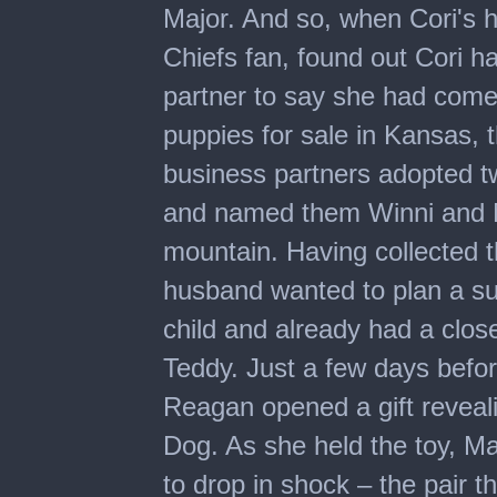
Major. And so, when Cori's 
Chiefs fan, found out Cori h
partner to say she had com
puppies for sale in Kansas, 
business partners adopted t
and named them Winni and Ma
mountain. Having collected t
husband wanted to plan a su
child and already had a close
Teddy. Just a few days bef
Reagan opened a gift reveal
Dog. As she held the toy, Ma
to drop in shock – the pair t