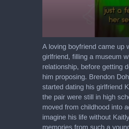
0
seconds
A loving boyfriend came up w
of
3
girlfriend, filling a museum w
minutes,
24
relationship, before getting 
seconds
him proposing. Brendon Dohn
started dating his girlfriend
the pair were still in high s
moved from childhood into ad
imagine his life without Kai
memories from such a young