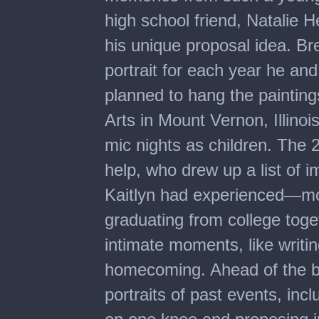
high school friend, Natalie H
his unique proposal idea. Br
portrait for each year he an
planned to hang the painting
Arts in Mount Vernon, Illino
mic nights as children. The 2
help, who drew up a list of i
Kaitlyn had experienced—movi
graduating from college tog
intimate moments, like writin
homecoming. Ahead of the big
portraits of past events, in