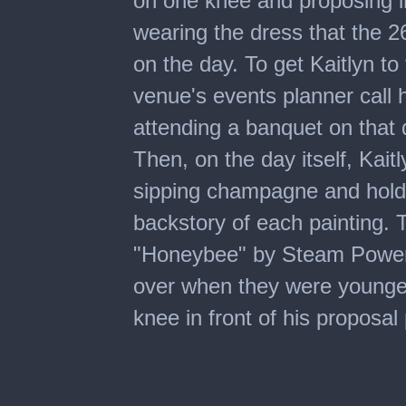
on one knee and proposing in t
wearing the dress that the 
on the day. To get Kaitlyn 
venue's events planner call 
attending a banquet on that 
Then, on the day itself, Kaitl
sipping champagne and holdi
backstory of each painting. 
"Honeybee" by Steam Powere
over when they were younge
knee in front of his proposal 