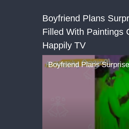
Boyfriend Plans Surp
Filled With Paintings
Happily TV