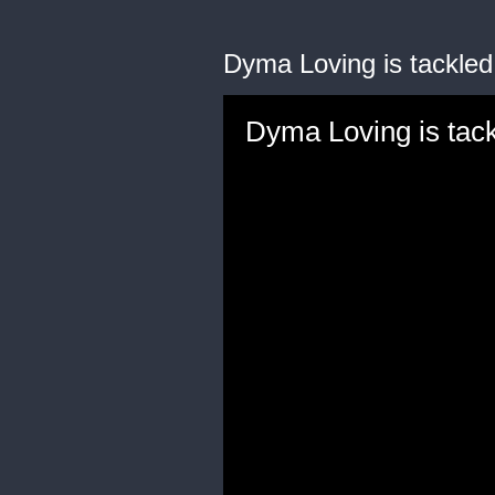
Dyma Loving is tackled
Dyma Loving is tack