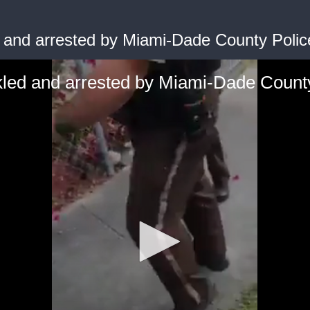
 and arrested by Miami-Dade County Police
led and arrested by Miami-Dade County 