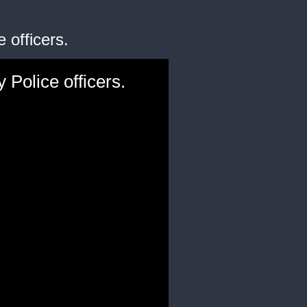
 officers.
Police officers.