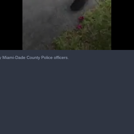
y Miami-Dade County Police officers.