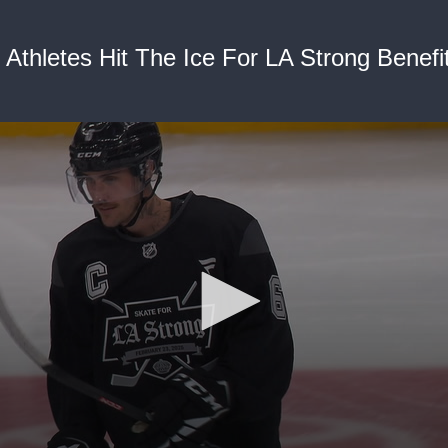
 Athletes Hit The Ice For LA Strong Benef