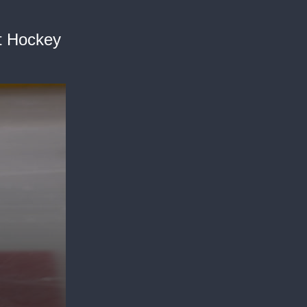
it Hockey