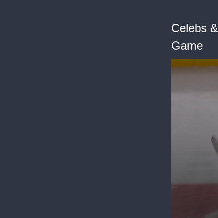
Celebs &
Game