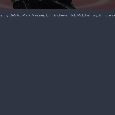
 Danny DeVito, Mark Messier, Erin Andrews, Rob McElhenney, & more sk
me