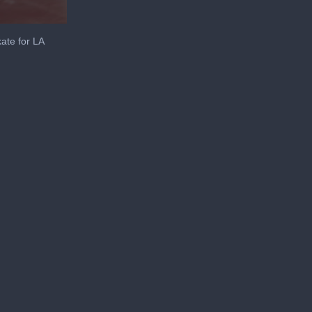
ate for LA