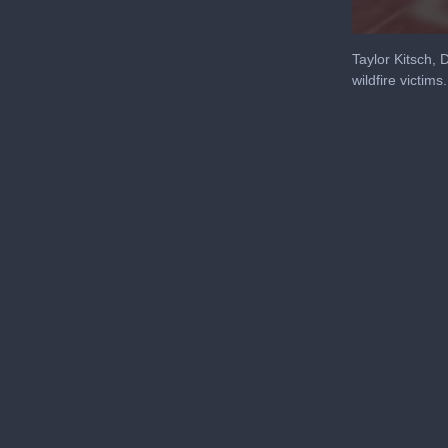
0
seconds
Taylor Kitsch,
of
wildfire victims.
8
minutes,
59
seconds
Volu
90%