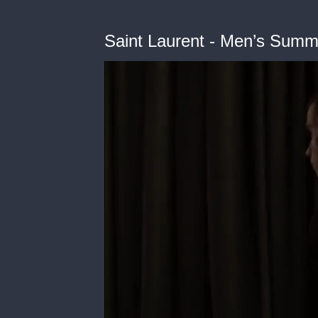
Saint Laurent - Men’s Sum