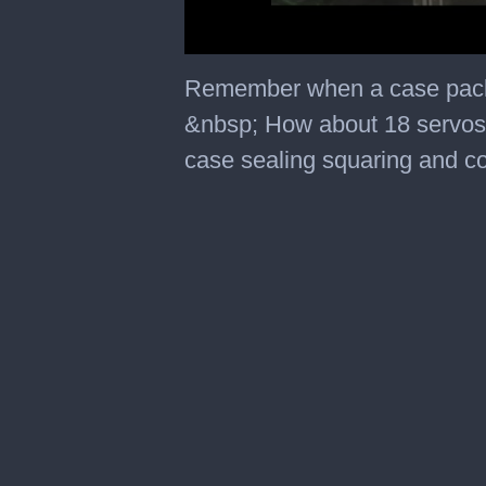
0
seconds
Remember when a case packe
of
45
&nbsp; How about 18 servos 
seconds
case sealing squaring and 