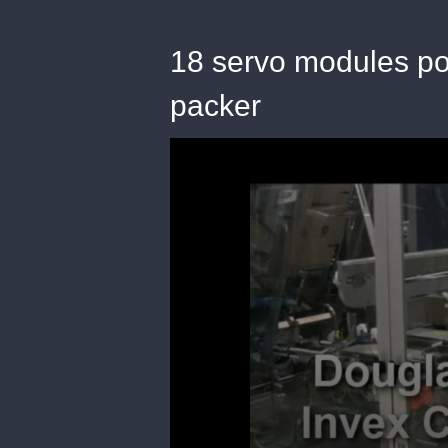
18 servo modules po
packer