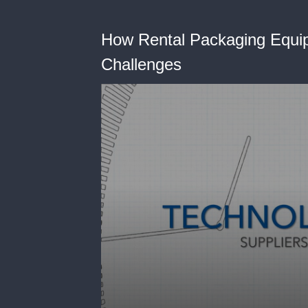
How Rental Packaging Equi
Challenges