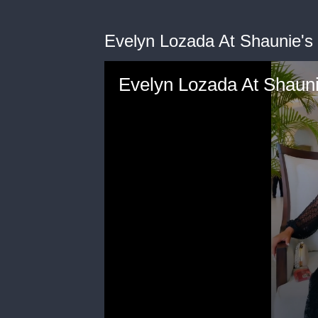
Evelyn Lozada At Shaunie'
Evelyn Lozada At Shaun