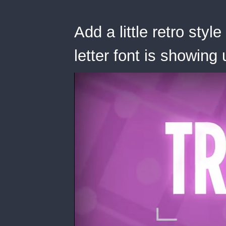
Add a little retro styl
letter font is showin