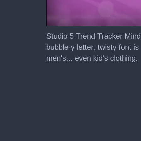
0
seconds
Studio 5 Trend Tracker Mind
of
6
bubble-y letter, twisty font 
minutes,
8
men's... even kid's clothing.
seconds