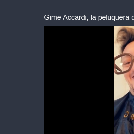
Gime Accardi, la peluquera