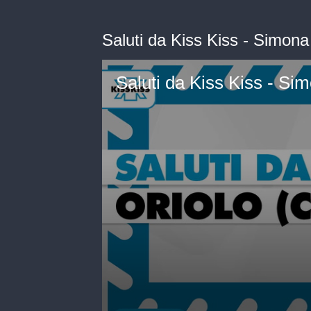
Saluti da Kiss Kiss - Simona