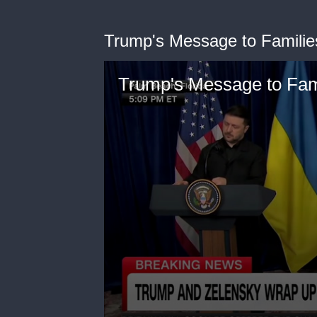
Trump's Message to Families
Trump's Message to Fami