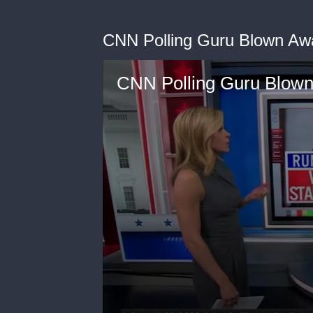
CNN Polling Guru Blown Aw