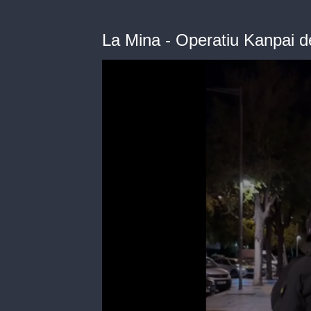
La Mina - Operatiu Kanpai 