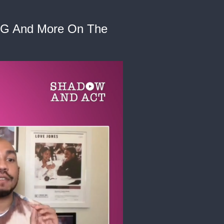
, CG And More On The