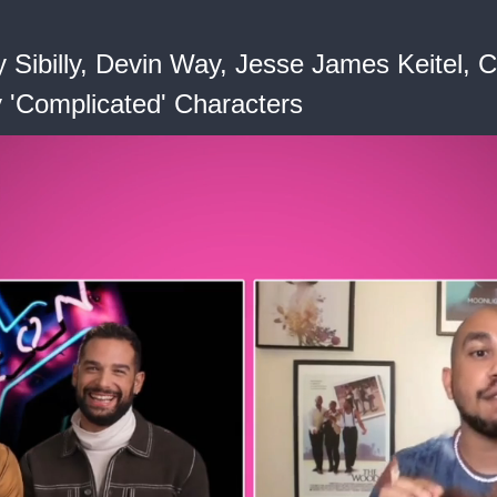
y Sibilly, Devin Way, Jesse James Keitel
y 'Complicated' Characters