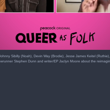
ohnny Sibilly (Noah), Devin Way (Brodie), Jesse James Keitel (Ruthie)
howrunner Stephen Dunn and writer/EP Jaclyn Moore about the reimagini