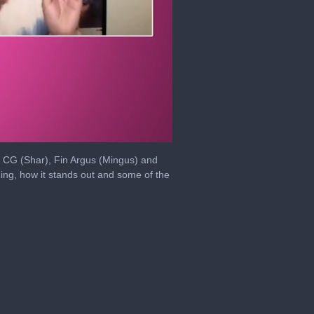
, CG (Shar), Fin Argus (Mingus) and
ng, how it stands out and some of the