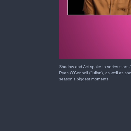
0
seconds
Shadow and Act spoke to series stars J
of
Ryan O'Connell (Julian), as well as s
24
season's biggest moments.
minutes,
15
seconds
Volume
0%