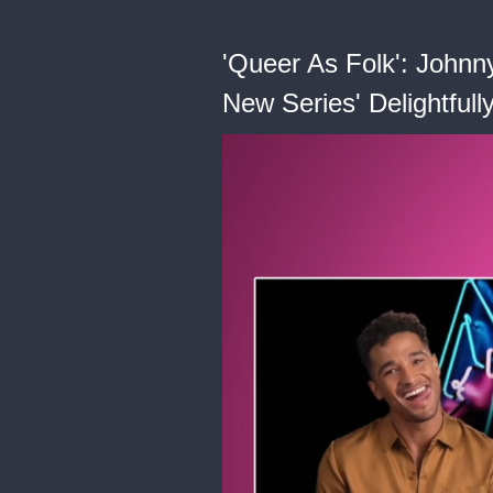
'Queer As Folk': Johnn
New Series' Delightfull