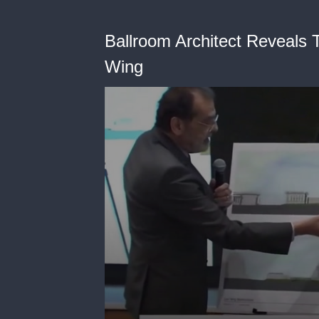
Ballroom Architect Reveals 
Wing