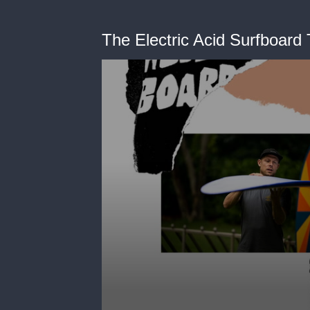
The Electric Acid Surfboard 