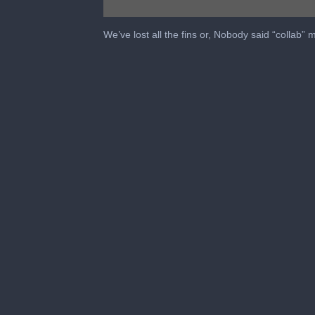
0
seconds
We’ve lost all the fins or, Nobody said “collab”
of
33
minutes,
1
second