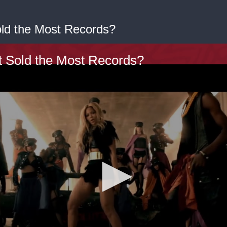
old the Most Records?
t Sold the Most Records?