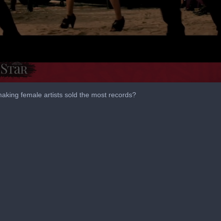
making female artists sold the most records?