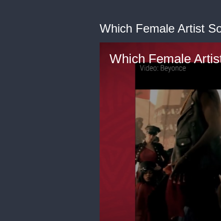
Which Female Artist S
Which Female Artis