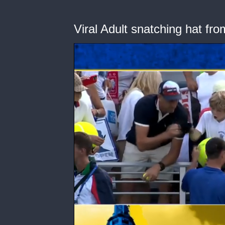
Viral Adult snatching hat fro