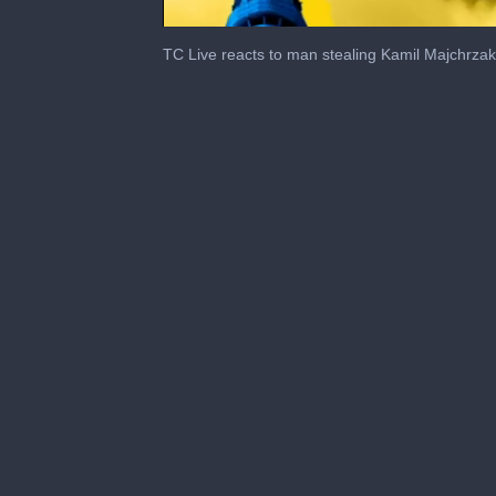
0
seconds
TC Live reacts to man stealing Kamil Majchrzak
of
1
minute,
11
seconds