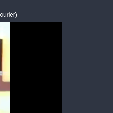
ourier)