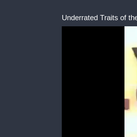
Underrated Traits of t