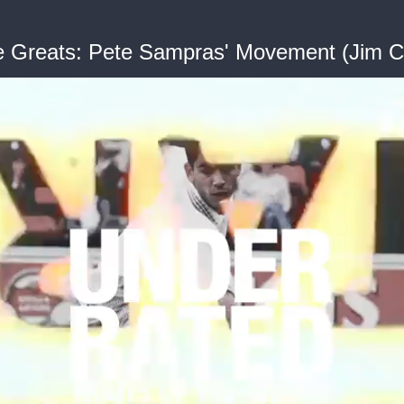
he Greats: Pete Sampras' Movement (Jim C