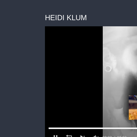
HEIDI KLUM