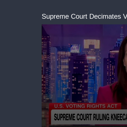
Supreme Court Decimates Vot